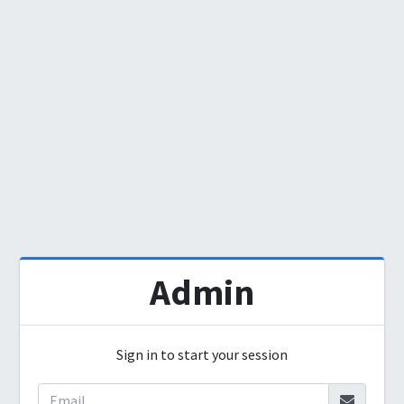
Admin
Sign in to start your session