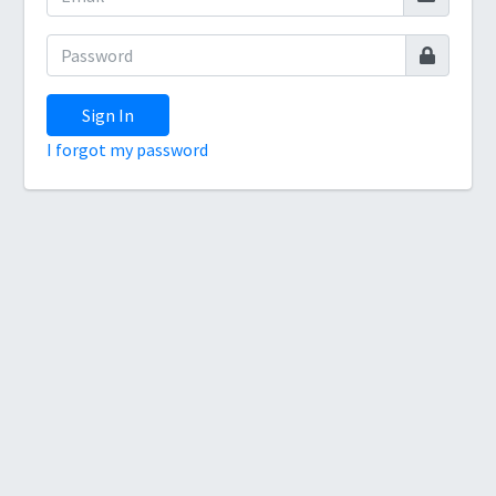
Sign In
I forgot my password